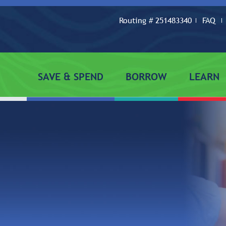
Routing # 251483340
FAQ
SAVE & SPEND
BORROW
LEARN