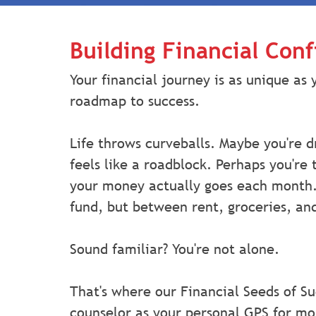
Building Financial Con
Your financial journey is as unique as 
roadmap to success.
Life throws curveballs. Maybe you're d
feels like a roadblock. Perhaps you're
your money actually goes each month
fund, but between rent, groceries, and
Sound familiar? You're not alone.
That's where our Financial Seeds of Su
counselor as your personal GPS for m