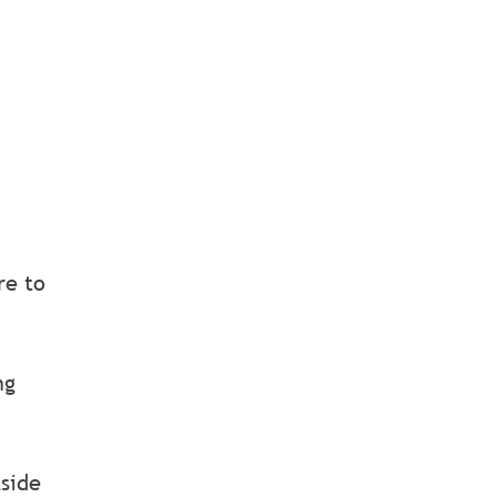
re to
ng
tside