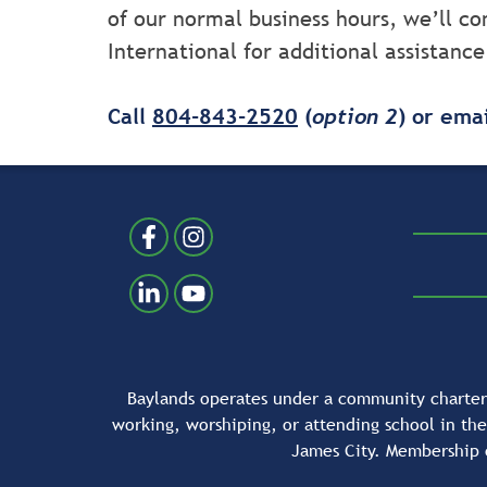
of our normal business hours, we’ll 
International for additional assistance
Call
804-843-2520
(
option 2
) or ema
Follow Us
Like us on Facebook
Follow us on Instragram
Connect with us on LinkedIn
Follow us on YouTube
Baylands operates under a community charter 
working, worshiping, or attending school in th
James City. Membership 