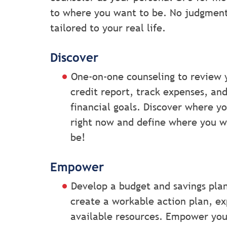
to where you want to be. No judgment, 
tailored to your real life.
Discover
One-on-one counseling to review 
credit report, track expenses, an
financial goals. Discover where y
right now and define where you w
be!
Empower
Develop a budget and savings pla
create a workable action plan, ex
available resources. Empower you