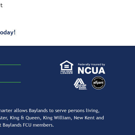
t
today!
rter allows Baylands to serve persons living,
ester, King & Queen, King William, New Kent and
nt Baylands FCU members.