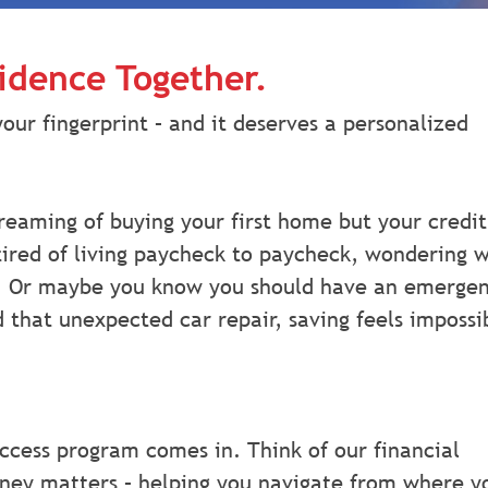
fidence Together.
your fingerprint – and it deserves a personalized
reaming of buying your first home but your credit
 tired of living paycheck to paycheck, wondering 
. Or maybe you know you should have an emerge
 that unexpected car repair, saving feels impossi
ccess program comes in. Think of our financial
oney matters – helping you navigate from where y