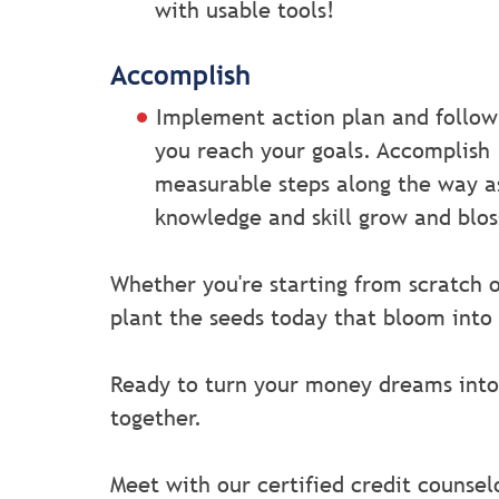
with usable tools!
Accomplish
Implement action plan and follow
you reach your goals. Accomplish
measurable steps along the way a
knowledge and skill grow and blo
Whether you're starting from scratch o
plant the seeds today that bloom into
Ready to turn your money dreams into
together.
Meet with our certified credit counsel