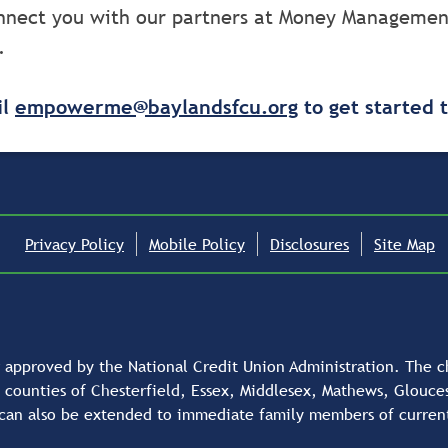
connect you with our partners at Money Managemen
.
il
empowerme@baylandsfcu.org
to get started 
Privacy Policy
Mobile Policy
Disclosures
Site Map
approved by the National Credit Union Administration. The cha
e counties of Chesterfield, Essex, Middlesex, Mathews, Glouc
can also be extended to immediate family members of curre