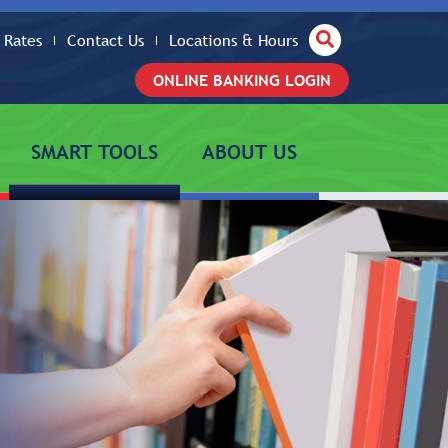
Site Search
Rates
Contact Us
Locations & Hours
ONLINE BANKING LOGIN
SMART TOOLS
ABOUT US