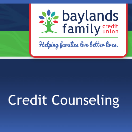
Skip to main content
Credit Counseling