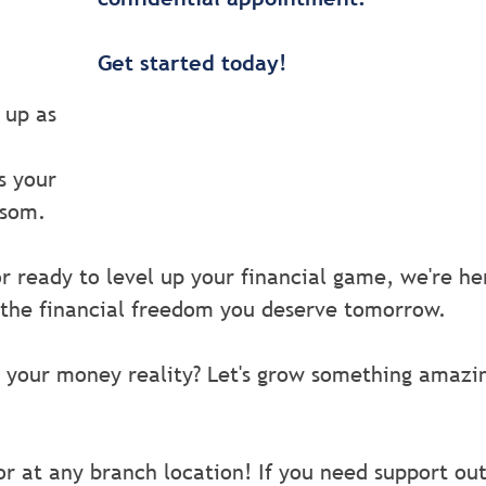
Get started today!
 up as
s your
ssom.
r ready to level up your financial game, we're he
 the financial freedom you deserve tomorrow.
 your money reality? Let's grow something amazi
or at any branch location! If you need support ou