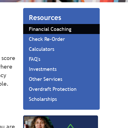
Resources
Financial Coaching
Check Re-Order
Calculators
 score
FAQ's
where
Investments
ncy
Other Services
ble.
Overdraft Protection
Scholarships
ou are