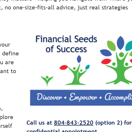
no one-size-fits-all advice, just real strategies
your
d define
ou are
ant to
n,
plore
Call us at
804-843-2520
(option 2) for
rself
confidential appointment.