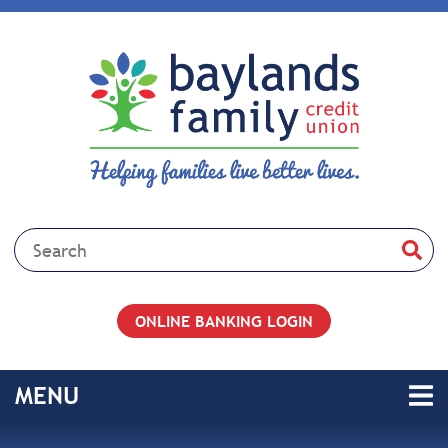
Skip to main content
Search:
ONLINE BANKING LOGIN
TOGGLE NAVIGATION
MENU