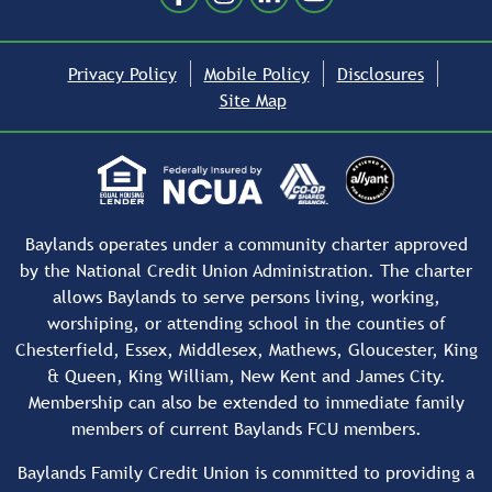
Privacy Policy
Mobile Policy
Disclosures
Site Map
Baylands operates under a community charter approved
by the National Credit Union Administration. The charter
allows Baylands to serve persons living, working,
worshiping, or attending school in the counties of
Chesterfield, Essex, Middlesex, Mathews, Gloucester, King
& Queen, King William, New Kent and James City.
Membership can also be extended to immediate family
members of current Baylands FCU members.
Baylands Family Credit Union is committed to providing a