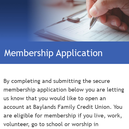
Membership Application
By completing and submitting the secure
membership application below you are letting
us know that you would like to open an
account at Baylands Family Credit Union. You
are eligible for membership if you live, work,
volunteer, go to school or worship in