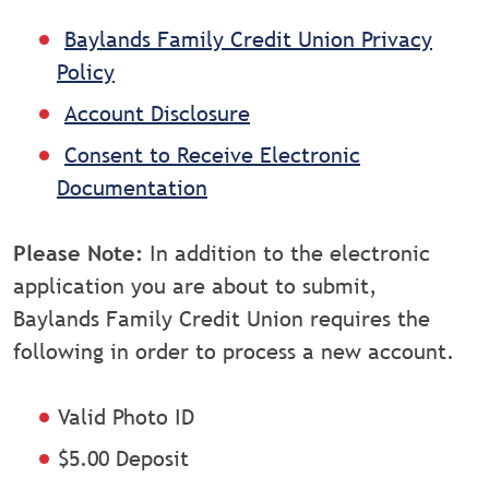
Baylands Family Credit Union Privacy
Policy
Account Disclosure
Consent to Receive Electronic
Documentation
Please Note:
In addition to the electronic
application you are about to submit,
Baylands Family Credit Union requires the
following in order to process a new account.
Valid Photo ID
$5.00 Deposit