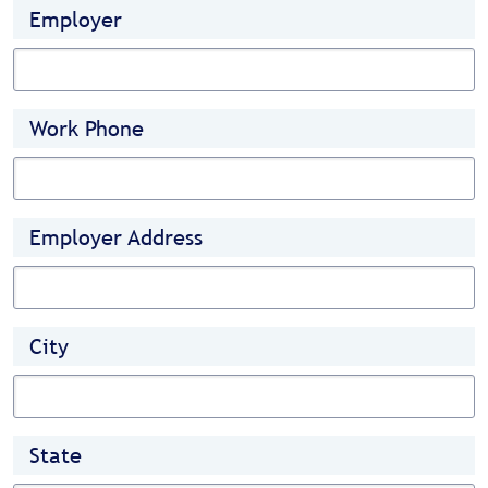
Employer
Work Phone
Employer Address
City
State