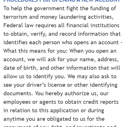
To help the government fight the funding of
terrorism and money laundering activities,
Federal law requires all financial institutions
to obtain, verify, and record information that
identifies each person who opens an account -
What this means for you: When you open an
account, we will ask for your name, address,
date of birth, and other information that will
allow us to identify you. We may also ask to
see your driver’s license or other identifying
documents. You hereby authorize us, our
employees or agents to obtain credit reports
in relation to this application or during
anytime you are obligated to us for the