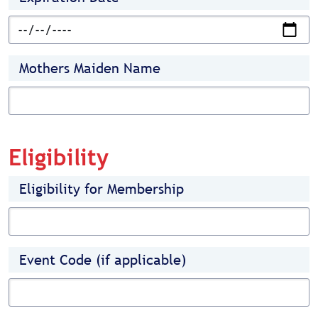
Mothers Maiden Name
Eligibility
Eligibility for Membership
Event Code (if applicable)