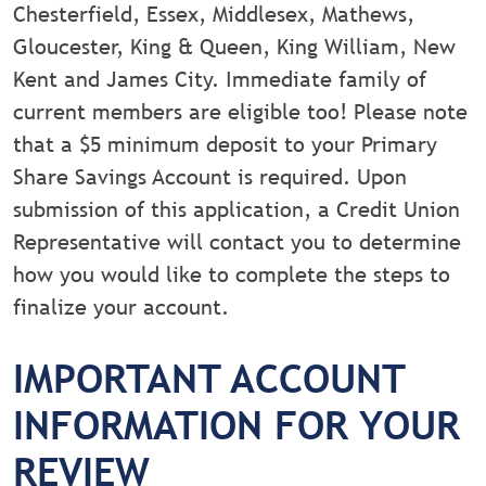
Chesterfield, Essex, Middlesex, Mathews,
Gloucester, King & Queen, King William, New
Kent and James City. Immediate family of
current members are eligible too! Please note
that a $5 minimum deposit to your Primary
Share Savings Account is required. Upon
submission of this application, a Credit Union
Representative will contact you to determine
how you would like to complete the steps to
finalize your account.
IMPORTANT ACCOUNT
INFORMATION FOR YOUR
REVIEW