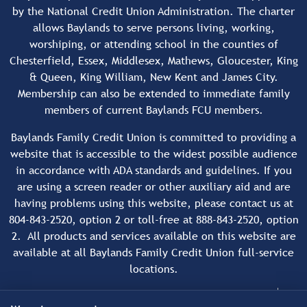
by the National Credit Union Administration. The charter
allows Baylands to serve persons living, working,
worshiping, or attending school in the counties of
Chesterfield, Essex, Middlesex, Mathews, Gloucester, King
& Queen, King William, New Kent and James City.
Membership can also be extended to immediate family
members of current Baylands FCU members.
Baylands Family Credit Union is committed to providing a
website that is accessible to the widest possible audience
in accordance with ADA standards and guidelines. If you
are using a screen reader or other auxiliary aid and are
having problems using this website, please contact us at
804-843-2520, option 2 or toll-free at 888-843-2520, option
2. All products and services available on this website are
available at all Baylands Family Credit Union full-service
locations.
Copyright © 2026 Baylands Family Credit Union