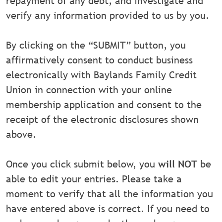
repayment of any debt, and investigate and
verify any information provided to us by you.
By clicking on the “SUBMIT” button, you
affirmatively consent to conduct business
electronically with Baylands Family Credit
Union in connection with your online
membership application and consent to the
receipt of the electronic disclosures shown
above.
Once you click submit below, you
will NOT
be
able to edit your entries. Please take a
moment to verify that all the information you
have entered above is correct. If you need to