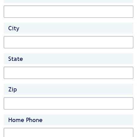
City
State
Zip
Home Phone