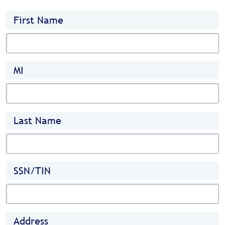
First Name
MI
Last Name
SSN/TIN
Address