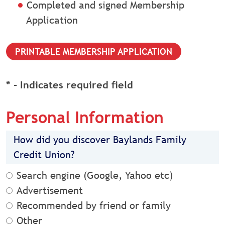
Completed and signed Membership
Application
PRINTABLE MEMBERSHIP APPLICATION
* - Indicates required field
Personal Information
How did you discover Baylands Family
Credit Union?
Search engine (Google, Yahoo etc)
Advertisement
Recommended by friend or family
Other