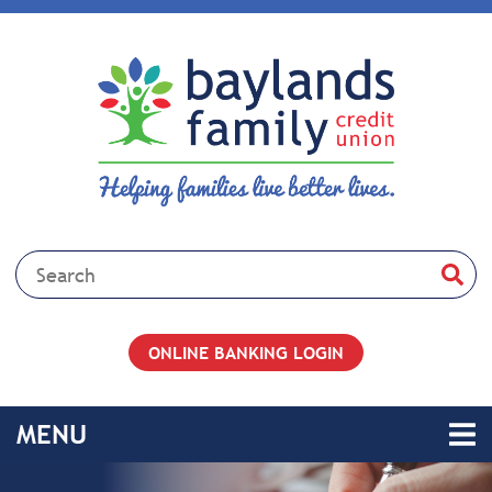
Skip to main content
Search:
ONLINE BANKING LOGIN
TOGGLE NAVIGATION
MENU