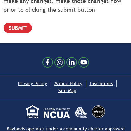
make any changes, make those changes now
prior to clicking the submit button.
Follow Us
Like us on Facebook
Follow us on Instragram
Connect with us on Linked
Follow us on YouTube
Privacy Policy
Mobile Policy
Disclosures
Site Map
Baylands operates under a community charter approved