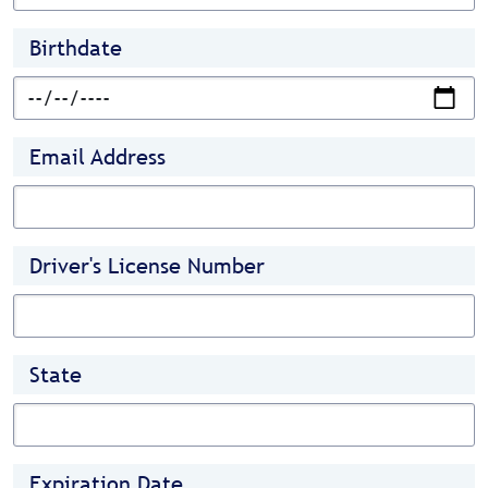
Birthdate
Email Address
Driver's License Number
State
Expiration Date