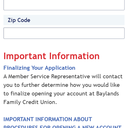
Zip Code
Important Information
Finalizing Your Application
A Member Service Representative will contact
you to further determine how you would like
to finalize opening your account at Baylands
Family Credit Union.
IMPORTANT INFORMATION ABOUT
PROCEDURES FOR OPENING A NEW ACCOUNT